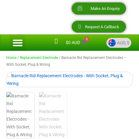
Skip
Make An Enquiry
to
content
Request A Callback
0
Menu
Cart
Video Presentations
Barnacle Rid Savings
$
0 AUD
AUD, $
AUD, $
AUD, $
Home
/
Replacement Electrode
/ Barnacle Rid Replacement Electrodes –
With Socket, Plug & Wiring
USD, $
NZD, $
CAD, $
EUR, €
GBP, £
SGD, $
HKD, $
ZAR, R