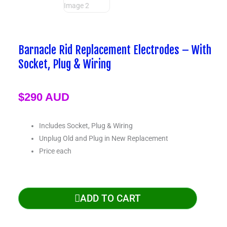
TRY, ₺
Barnacle Rid Replacement Electrodes – With
Socket, Plug & Wiring
$
290 AUD
Includes Socket, Plug & Wiring
Unplug Old and Plug in New Replacement
Price each
ADD TO CART