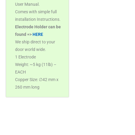
User Manual.
Comes with simple full
installation Instructions.
Electrode Holder can be
found =>
HERE
We ship direct to your
door world wide.
1 Electrode
Weight: ~5 kg (11lb) –
EACH
Copper Size: ∅42 mm x
260 mm long