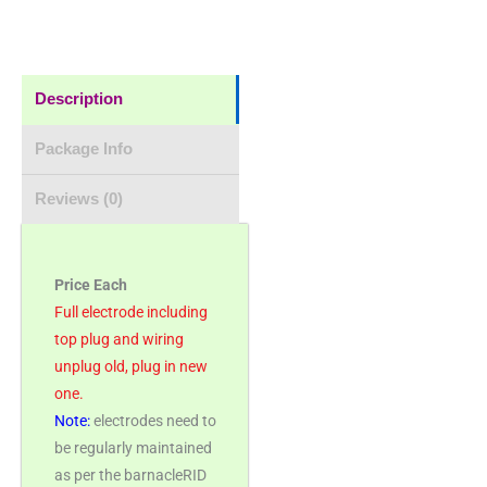
Description
Package Info
Reviews (0)
Price Each
Full electrode including
top plug and wiring
unplug old, plug in new
one.
Note:
electrodes need to
be regularly maintained
as per the barnacleRID