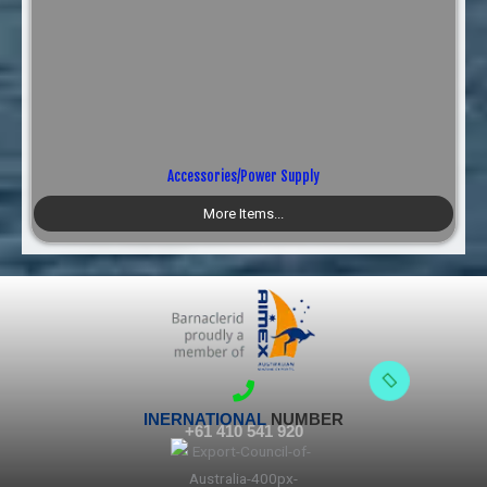
Accessories/Power Supply
More Items...
INERNATIONAL
NUMBER
+61 410 541 920