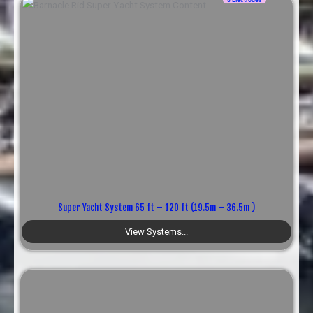
Super Yacht System 65 ft – 120 ft (19.5m – 36.5m )
View Systems...