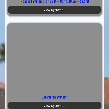
Monohull Systems For 35 ft – 65 ft (10.5m – 19.5m)
View Systems...
Catamaran Systems
View Systems...