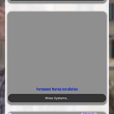
Permanent Marina Installation
Wiew Systems...
8 Electrodes