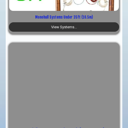
TRY, ₺
Monohull Systems Under 35ft (10.5m)
View Systems...