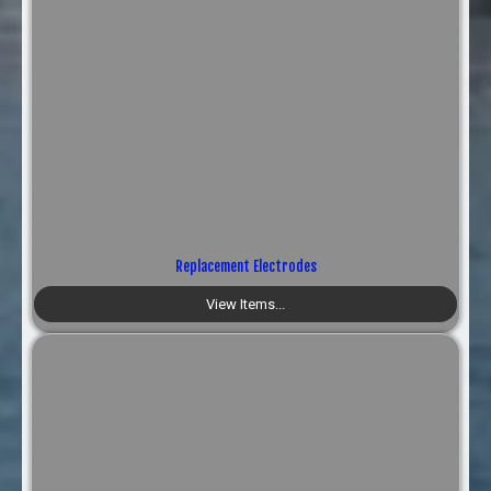
Replacement Electrodes
View Items...